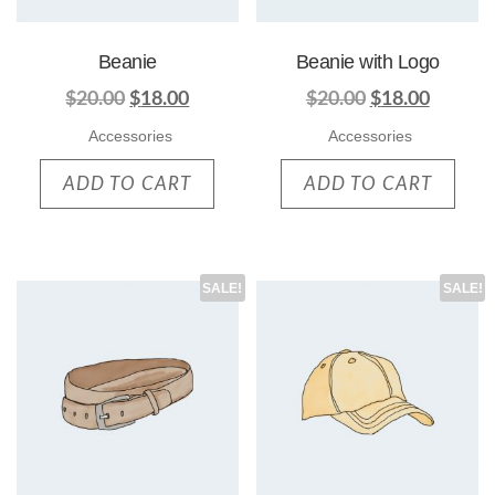
Beanie
Beanie with Logo
$
20.00
$
18.00
$
20.00
$
18.00
Accessories
Accessories
ADD TO CART
ADD TO CART
SALE!
SALE!