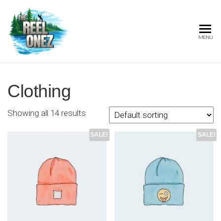
THE
MENU
REEL
ONEZ
OFFICIAL
Clothing
Showing all 14 results
SALE!
SALE!