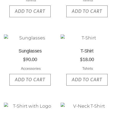
Tshirts
Tshirts
ADD TO CART
ADD TO CART
Sunglasses
T-Shirt
$
90.00
$
18.00
Accessories
Tshirts
ADD TO CART
ADD TO CART