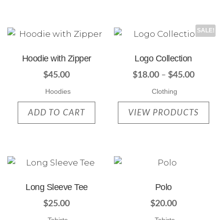
SALE!
Hoodie with Zipper
Logo Collection
$
45.00
$
18.00
–
$
45.00
Hoodies
Clothing
ADD TO CART
VIEW PRODUCTS
Long Sleeve Tee
Polo
$
25.00
$
20.00