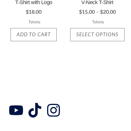
T-Shirt with Logo
V-Neck T-Shirt
$
18.00
$
15.00
–
$
20.00
Tshirts
Tshirts
ADD TO CART
SELECT OPTIONS
Follow Us
Collab with us