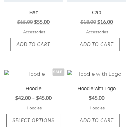
Belt
Cap
$
65.00
$
55.00
$
18.00
$
16.00
Accessories
Accessories
ADD TO CART
ADD TO CART
SALE!
Hoodie
Hoodie with Logo
$
42.00
–
$
45.00
$
45.00
Hoodies
Hoodies
SELECT OPTIONS
ADD TO CART