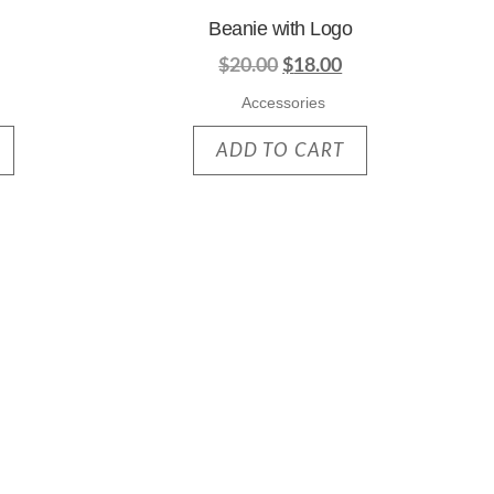
Beanie with Logo
$
20.00
$
18.00
Accessories
ADD TO CART