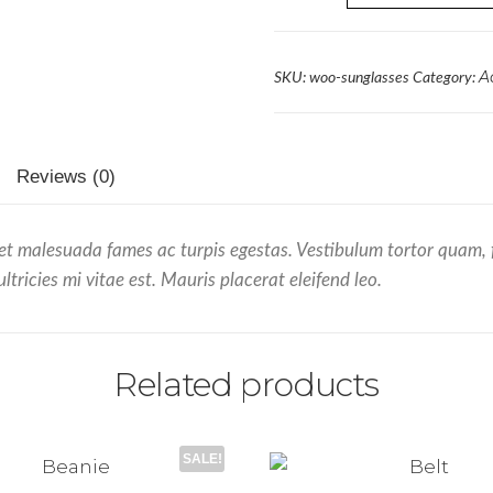
A
SKU:
woo-sunglasses
Category:
Reviews (0)
et malesuada fames ac turpis egestas. Vestibulum tortor quam, feu
ricies mi vitae est. Mauris placerat eleifend leo.
Related products
SALE!