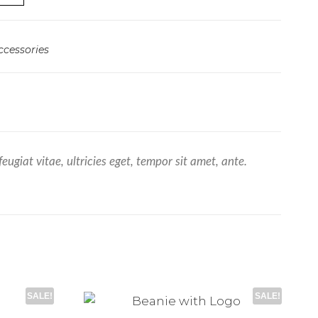
ccessories
giat vitae, ultricies eget, tempor sit amet, ante.
SALE!
SALE!