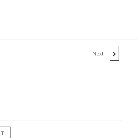
Next
HOODIE WITH
POCKET
RT