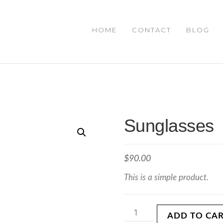
HOME
CONTACT
BLOG
Sunglasses
$
90.00
This is a simple product.
ADD TO CA