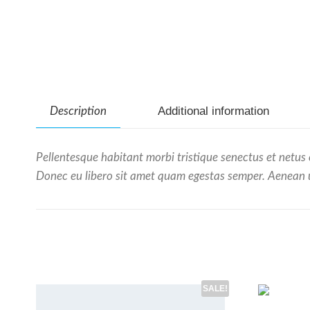
Additional information
Description
Pellentesque habitant morbi tristique senectus et netus 
Donec eu libero sit amet quam egestas semper. Aenean ult
SALE!