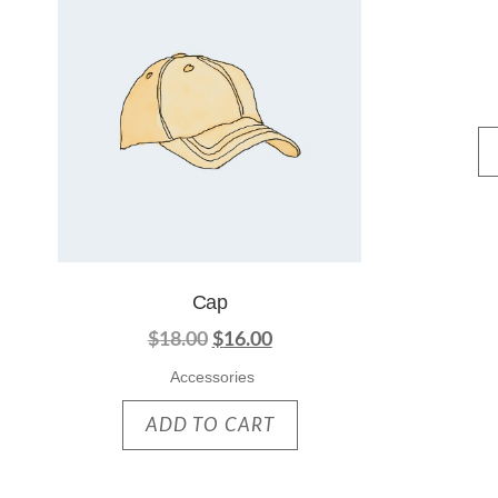
Cap
$
18.00
$
16.00
Accessories
ADD TO CART