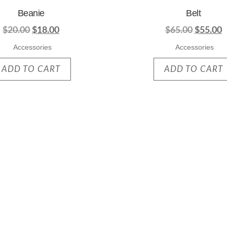
Beanie
Belt
$
20.00
$
18.00
$
65.00
$
55.00
Accessories
Accessories
ADD TO CART
ADD TO CART