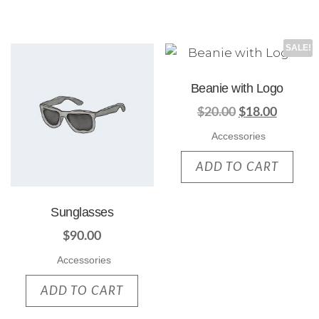
SALE!
Beanie with Logo
$
20.00
$
18.00
Accessories
ADD TO CART
Sunglasses
$
90.00
Accessories
ADD TO CART