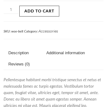
ADD TO CART
Accessories
SKU:
woo-belt
Category:
Description
Additional information
Reviews (0)
Pellentesque habitant morbi tristique senectus et netus et
malesuada fames ac turpis egestas. Vestibulum tortor
quam, feugiat vitae, ultricies eget, tempor sit amet, ante.
Donec eu libero sit amet quam egestas semper. Aenean
ultricies mi vitae est. Mauris placerat eleifend leo.