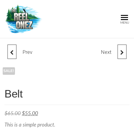
THE
MENU
REEL
ONEZ
OFFICIAL
Prev
Next
BEANIE
CAP
SALE!
Belt
$
65.00
$
55.00
This is a simple product.