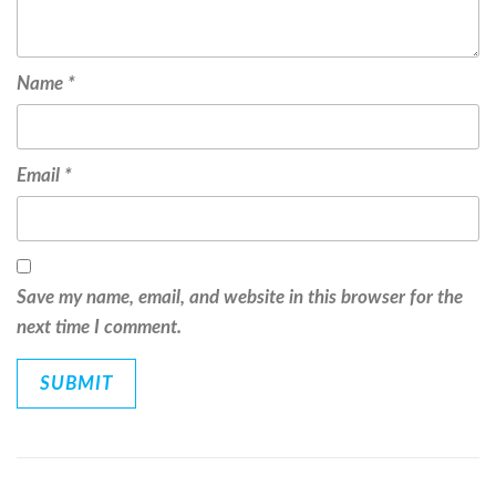
Name
*
Email
*
Save my name, email, and website in this browser for the
next time I comment.