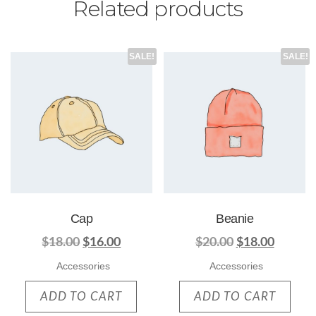
Related products
SALE!
SALE!
Cap
Beanie
$
18.00
$
16.00
$
20.00
$
18.00
Accessories
Accessories
ADD TO CART
ADD TO CART