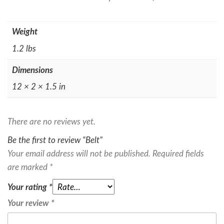
Weight
1.2 lbs
Dimensions
12 × 2 × 1.5 in
There are no reviews yet.
Be the first to review “Belt”
Your email address will not be published.
Required fields
are marked
*
Your rating
*
Your review
*