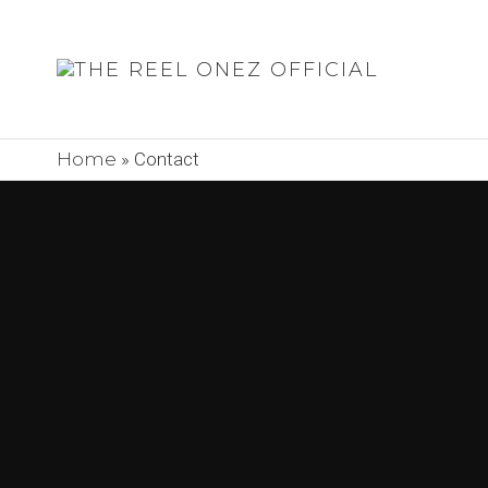
THE
REEL
ONEZ
Home
»
Contact
OFFIC