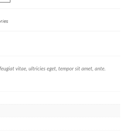
ries
giat vitae, ultricies eget, tempor sit amet, ante.