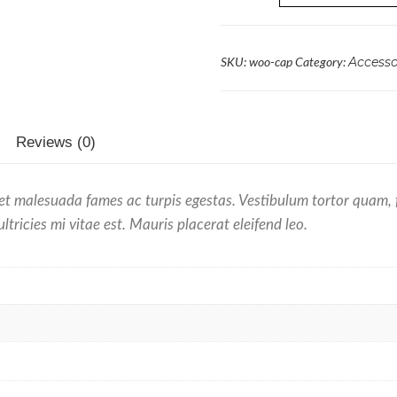
Accesso
SKU:
woo-cap
Category:
Reviews (0)
et malesuada fames ac turpis egestas. Vestibulum tortor quam, feu
ricies mi vitae est. Mauris placerat eleifend leo.