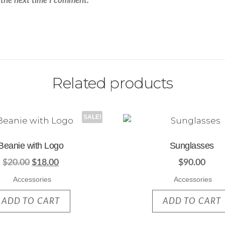
 the next time I comment.
Related products
SALE!
Beanie with Logo
Sunglasses
$
20.00
$
18.00
$
90.00
Accessories
Accessories
ADD TO CART
ADD TO CART