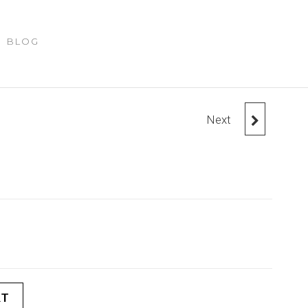
BLOG
Next
SUNGLASSES
RT