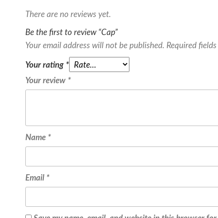
There are no reviews yet.
Be the first to review “Cap”
Your email address will not be published.
Required field
Your rating
*
Your review
*
Name
*
Email
*