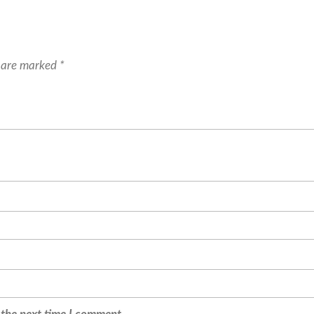
s are marked
*