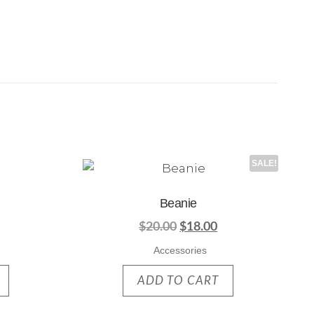
SALE!
Beanie
$
20.00
$
18.00
Accessories
ADD TO CART