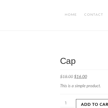
HOME
CONTACT
IAL
Cap
$
18.00
$
16.00
This is a simple product.
ADD TO CA