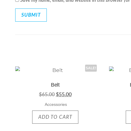
Save my name, email, and website in this browser for
SALE!
Belt
$
65.00
$
55.00
Accessories
ADD TO CART