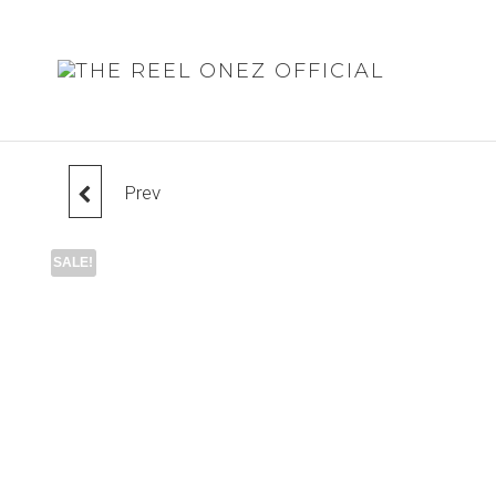
THE
REEL
ONEZ
OFFIC
Prev
BELT
SALE!