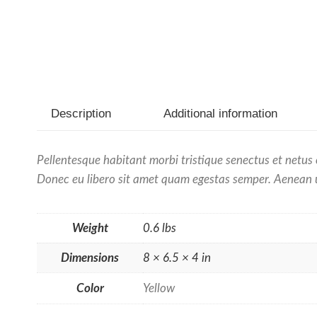
Description
Additional information
Pellentesque habitant morbi tristique senectus et netus 
Donec eu libero sit amet quam egestas semper. Aenean ult
Weight
0.6 lbs
Dimensions
8 × 6.5 × 4 in
Color
Yellow