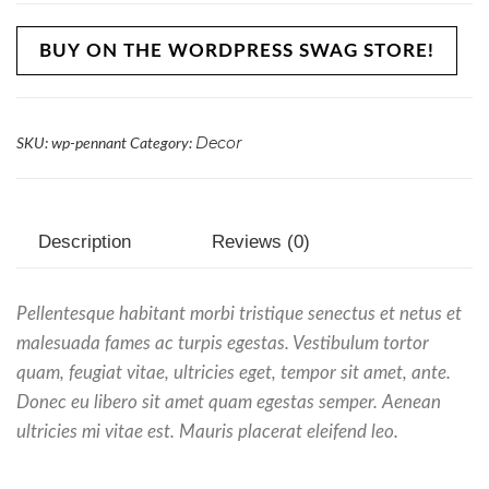
BUY ON THE WORDPRESS SWAG STORE!
Decor
SKU:
wp-pennant
Category:
Description
Reviews (0)
Pellentesque habitant morbi tristique senectus et netus et
malesuada fames ac turpis egestas. Vestibulum tortor
quam, feugiat vitae, ultricies eget, tempor sit amet, ante.
Donec eu libero sit amet quam egestas semper. Aenean
ultricies mi vitae est. Mauris placerat eleifend leo.