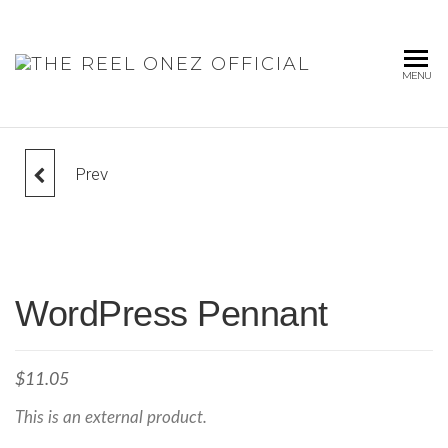
THE
MENU
REEL
ONEZ
OFFICIA
Prev
LOGO COLLECTION
WordPress Pennant
$
11.05
This is an external product.