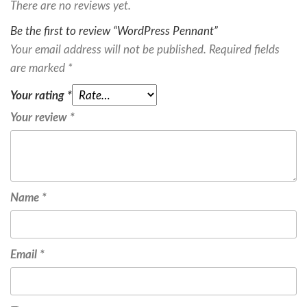
There are no reviews yet.
Be the first to review “WordPress Pennant”
Your email address will not be published.
Required fields
are marked
*
Your rating
*
Your review
*
Name
*
Email
*