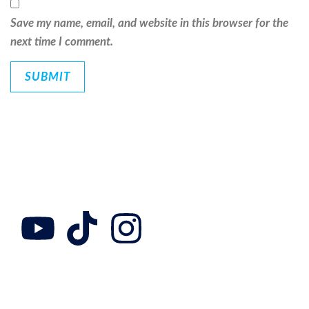
Save my name, email, and website in this browser for the
next time I comment.
Follow Us
Collab with us
Adress
Contact us